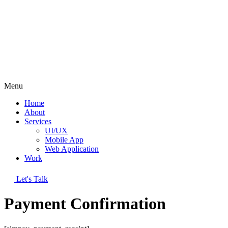
Menu
Home
About
Services
UI/UX
Mobile App
Web Application
Work
Let's Talk
Payment Confirmation