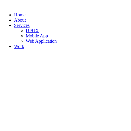
Skip
to
Home
content
About
Services
UI/UX
Mobile App
Web Application
Work