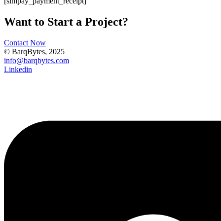
[simpay_payment_receipt]
Want to Start a Project?
Contact Now
© BarqBytes, 2025
info@barqbytes.com
Linkedin